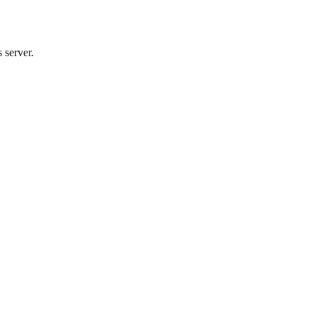
 server.